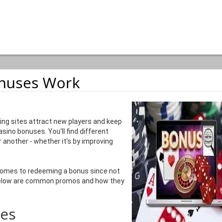
onuses Work
ing sites attract new players and keep
sino bonuses. You'll find different
 another - whether it's by improving
 comes to redeeming a bonus since not
ed below are common promos and how they
es