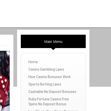
Main Menu
Home
Casino Gambling Laws
How Casino Bonuses Work
Sports Betting Laws
Cashable No Deposit Bonuses
Ruby Fortune Casino Free
Spins No Deposit Bonus