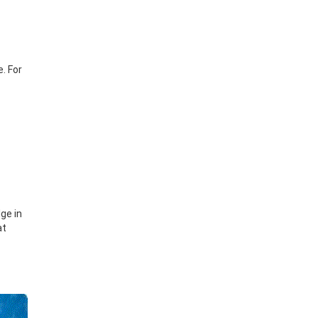
. For
lge in
at