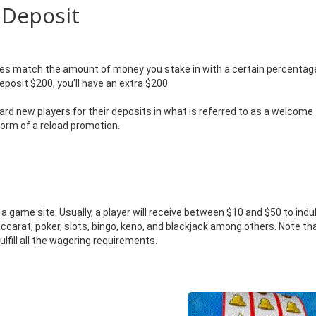
 Deposit
s match the amount of money you stake in with a certain percentage
posit $200, you'll have an extra $200.
ard new players for their deposits in what is referred to as a welcome
form of a reload promotion.
 a game site. Usually, a player will receive between $10 and $50 to indu
ccarat, poker, slots, bingo, keno, and blackjack among others. Note th
lfill all the wagering requirements.