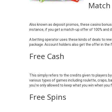
Match
Also known as deposit promos, these casino bonuse
instance, if you get a match-up offer of 100% and de
A betting operator uses these kinds of deals to rew
package. Account holders also get the offer in the 
Free Cash
This simply refers to the credits given to players by
various types of games including roulette, craps, ba
you're only allowed to keep what you win when you fu
Free Spins