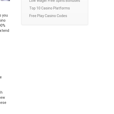
Low Wager Free Spins Bonuses
Top 10 Casino Platforms
s you
Free Play Casino Codes
sino
100%
extend
be
ch
 new
these