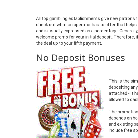
All top gambling establishments give new patrons thi
check out what an operator has to offer that helps
and is usually expressed as a percentage. Generally,
welcome promo for your initial deposit. Therefore, 
the deal up to your fifth payment.
No Deposit Bonuses
This is the si
depositing anyt
attached - it 
allowed to cas
The promotion 
depends on how
and existing pa
include free s