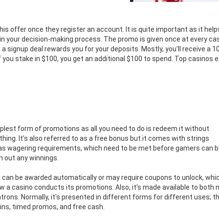
s offer once they register an account. It is quite important as it help
 in your decision-making process. The promo is given once at every ca
 a signup deal rewards you for your deposits. Mostly, you'll receive a 
if you stake in $100, you get an additional $100 to spend. Top casinos 
mplest form of promotions as all you need to do is redeem it without
hing. It's also referred to as a free bonus but it comes with strings
has wagering requirements, which need to be met before gamers can 
h out any winnings.
can be awarded automatically or may require coupons to unlock, whi
 a casino conducts its promotions. Also, it's made available to both
trons. Normally, it's presented in different forms for different uses; 
pins, timed promos, and free cash.