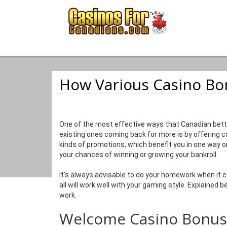
How Various Casino B
One of the most effective ways that Canadian bett
existing ones coming back for more is by offering ca
kinds of promotions, which benefit you in one way or
your chances of winning or growing your bankroll.
It's always advisable to do your homework when it
all will work well with your gaming style. Explain
work.
Welcome Casino Bonus